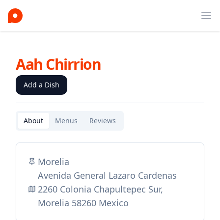
Ope
Aah Chirrion
Add a Dish
About
Menus
Reviews
Morelia
Avenida General Lazaro Cardenas
2260 Colonia Chapultepec Sur,
Morelia 58260 Mexico