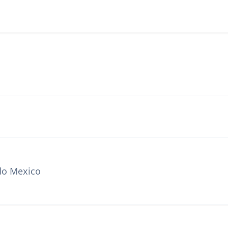
do Mexico