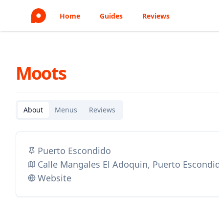
Home
Guides
Reviews
Moots
About
Menus
Reviews
Puerto Escondido
Calle Mangales El Adoquin, Puerto Escondi
Website