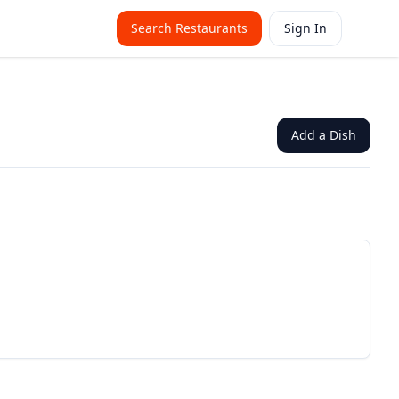
Search Restaurants
Sign In
Add a Dish