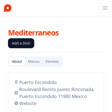
Ope
Mediterraneos
Add a Dish
About
Menus
Reviews
Puerto Escondido
Boulevard Benito Juarez Rinconada,
Puerto Escondido 71980 Mexico
Website