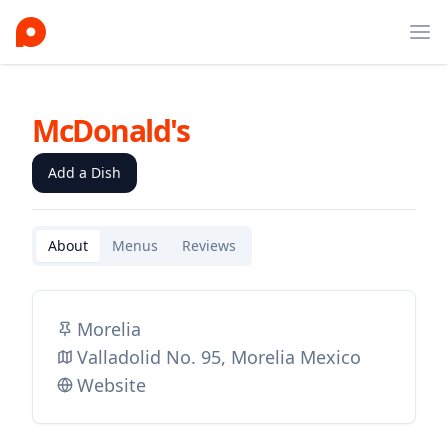
Ope
McDonald's
Add a Dish
About
Menus
Reviews
Morelia
Valladolid No. 95, Morelia Mexico
Website