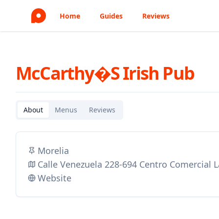
Home
Guides
Reviews
McCarthy�s Irish Pub
About
Menus
Reviews
Morelia
Calle Venezuela 228-694 Centro Comercial 
Website