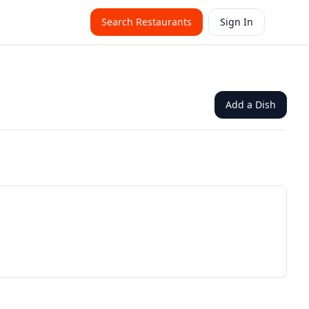
Search Restaurants
Sign In
Add a Dish