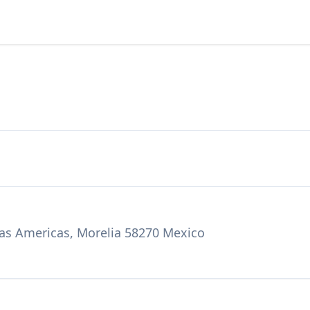
Las Americas, Morelia 58270 Mexico