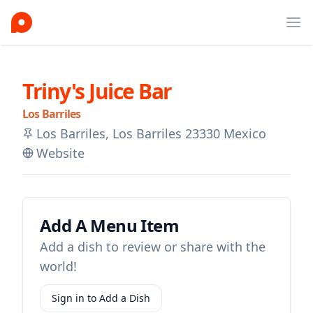
Ope
Triny's Juice Bar
Los Barriles
Los Barriles, Los Barriles 23330 Mexico
Website
Add A Menu Item
Add a dish to review or share with the
world!
Sign in to Add a Dish