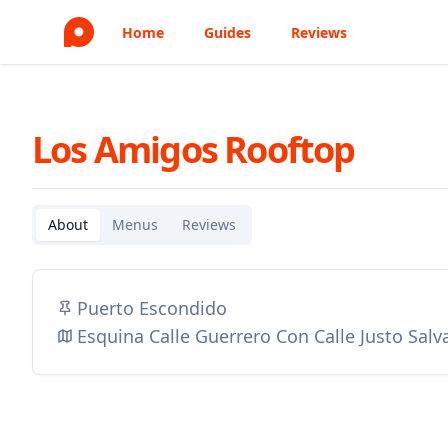
Home
Guides
Reviews
Los Amigos Rooftop
About
Menus
Reviews
Puerto Escondido
Esquina Calle Guerrero Con Calle Justo Sal