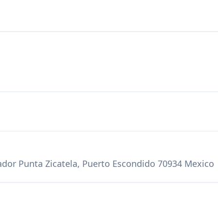
vador Punta Zicatela, Puerto Escondido 70934 Mexico