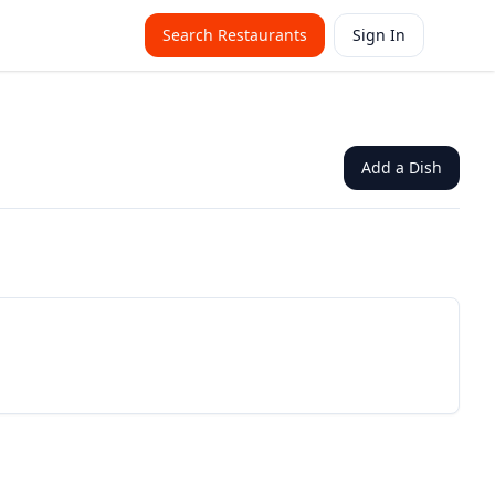
Search Restaurants
Sign In
Add a Dish