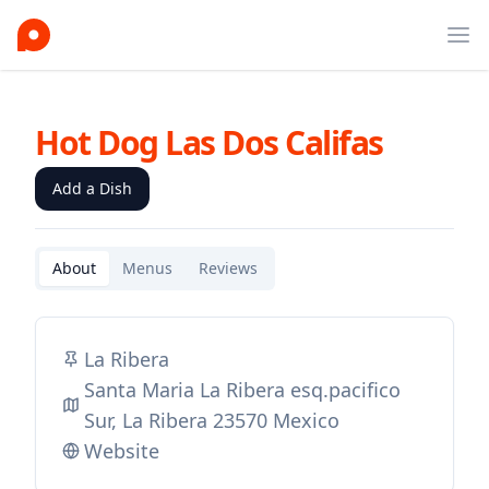
Ope
Hot Dog Las Dos Califas
Add a Dish
About
Menus
Reviews
La Ribera
Santa Maria La Ribera esq.pacifico
Sur, La Ribera 23570 Mexico
Website