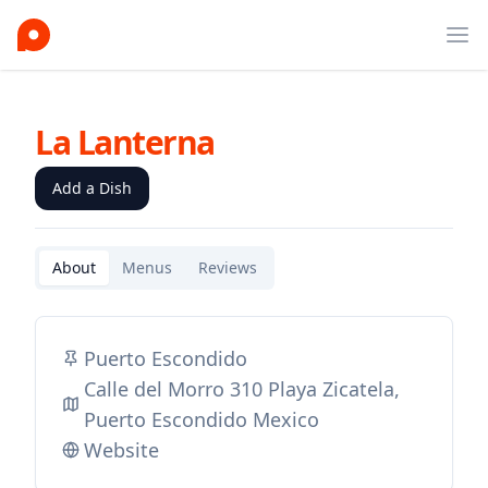
Ope
La Lanterna
Add a Dish
About
Menus
Reviews
Puerto Escondido
Calle del Morro 310 Playa Zicatela,
Puerto Escondido Mexico
Website