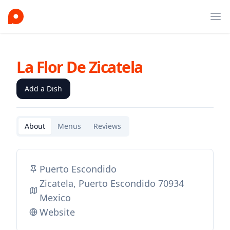
Ope
La Flor De Zicatela
Add a Dish
About
Menus
Reviews
Puerto Escondido
Zicatela, Puerto Escondido 70934
Mexico
Website