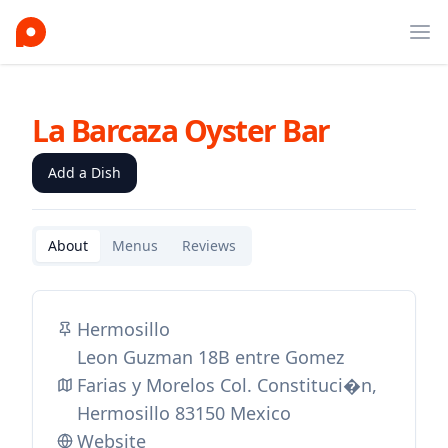
Ope
La Barcaza Oyster Bar
Add a Dish
About
Menus
Reviews
Hermosillo
Leon Guzman 18B entre Gomez
Farias y Morelos Col. Constituci�n,
Hermosillo 83150 Mexico
Website