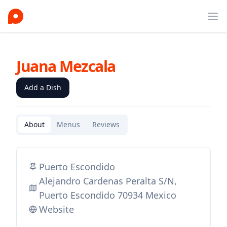
Ope
Juana Mezcala
Add a Dish
About
Menus
Reviews
Puerto Escondido
Alejandro Cardenas Peralta S/N,
Puerto Escondido 70934 Mexico
Website