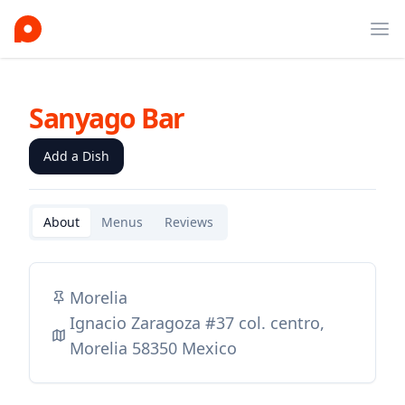
Ope
Sanyago Bar
Add a Dish
About
Menus
Reviews
Morelia
Ignacio Zaragoza #37 col. centro,
Morelia 58350 Mexico