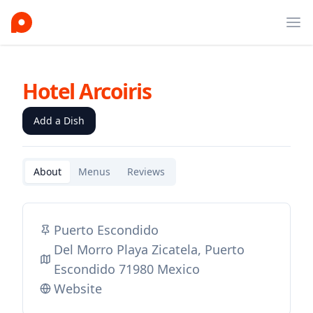
Ope
Hotel Arcoiris
Add a Dish
About
Menus
Reviews
Puerto Escondido
Del Morro Playa Zicatela, Puerto
Escondido 71980 Mexico
Website