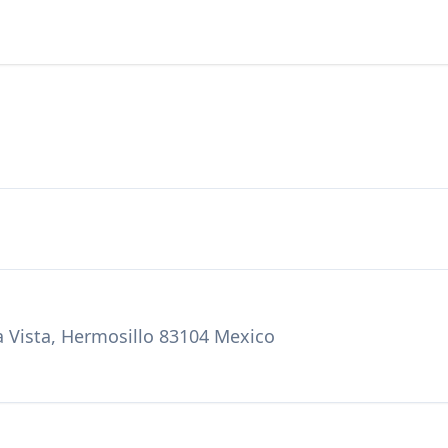
ra Vista, Hermosillo 83104 Mexico