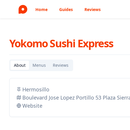
Home
Guides
Reviews
Yokomo Sushi Express
About
Menus
Reviews
Hermosillo
Boulevard Jose Lopez Portillo 53 Plaza Sier
Website