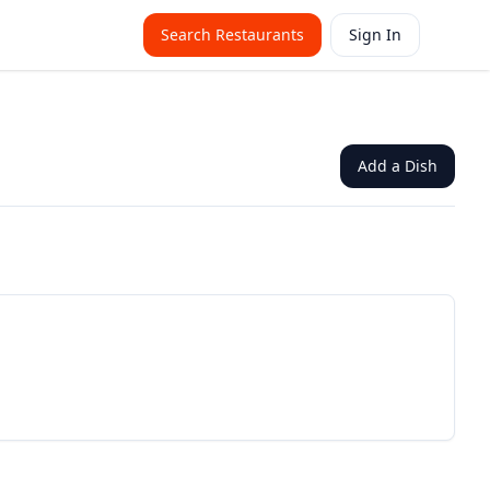
Search Restaurants
Sign In
Add a Dish