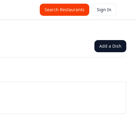
Search Restaurants
Sign In
Add a Dish