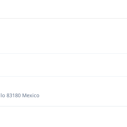
llo 83180 Mexico