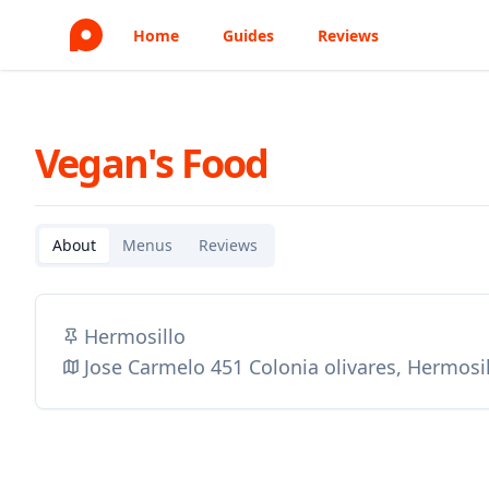
Home
Guides
Reviews
Vegan's Food
About
Menus
Reviews
Hermosillo
Jose Carmelo 451 Colonia olivares, Hermosi