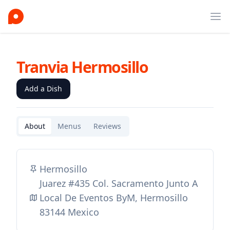
Ope
Tranvia Hermosillo
Add a Dish
About
Menus
Reviews
Hermosillo
Juarez #435 Col. Sacramento Junto A
Local De Eventos ByM, Hermosillo
83144 Mexico