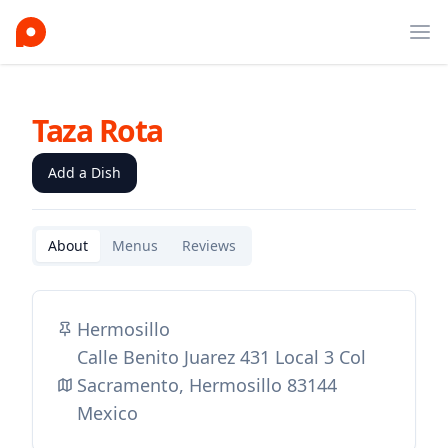
Ope
Taza Rota
Add a Dish
About
Menus
Reviews
Hermosillo
Calle Benito Juarez 431 Local 3 Col
Sacramento, Hermosillo 83144
Mexico