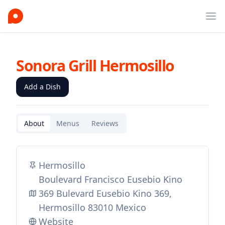
Ope
Sonora Grill Hermosillo
Add a Dish
About
Menus
Reviews
Hermosillo
Boulevard Francisco Eusebio Kino
369 Bulevard Eusebio Kino 369,
Hermosillo 83010 Mexico
Website