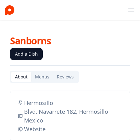
Ope
Sanborns
Add a Dish
About
Menus
Reviews
Hermosillo
Blvd. Navarrete 182, Hermosillo
Mexico
Website