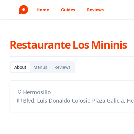
Home
Guides
Reviews
Restaurante Los Mininis
About
Menus
Reviews
Hermosillo
Blvd. Luis Donaldo Colosio Plaza Galicia, H