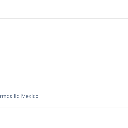
ermosillo Mexico