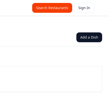
Search Restaurants
Sign In
Add a Dish