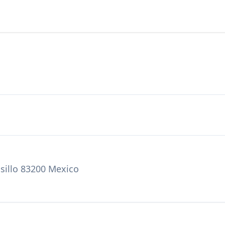
sillo 83200 Mexico