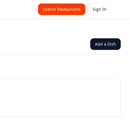
Search Restaurants
Sign In
Add a Dish