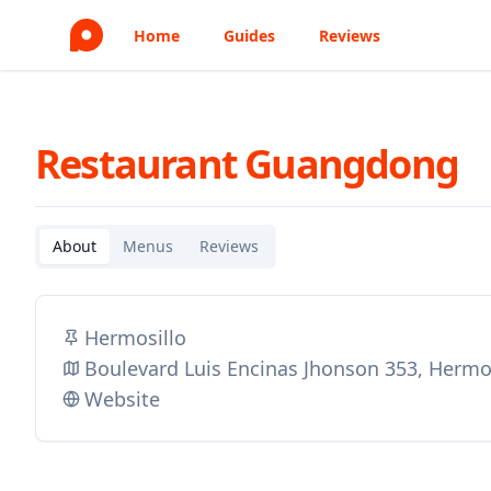
Home
Guides
Reviews
Restaurant Guangdong
About
Menus
Reviews
Hermosillo
Boulevard Luis Encinas Jhonson 353, Hermo
Website