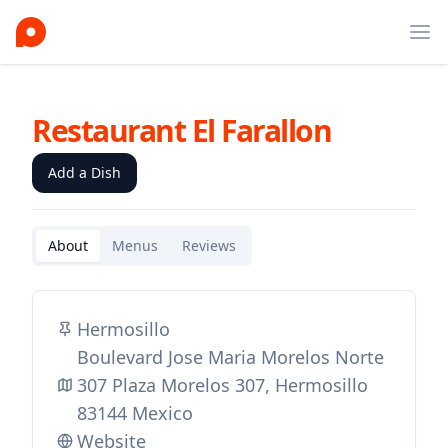
Ope
Restaurant El Farallon
Add a Dish
About
Menus
Reviews
Hermosillo
Boulevard Jose Maria Morelos Norte
307 Plaza Morelos 307, Hermosillo
83144 Mexico
Website