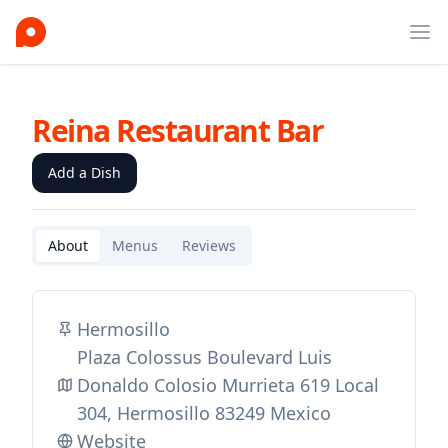
Ope
Reina Restaurant Bar
Add a Dish
About
Menus
Reviews
Hermosillo
Plaza Colossus Boulevard Luis
Donaldo Colosio Murrieta 619 Local
304, Hermosillo 83249 Mexico
Website