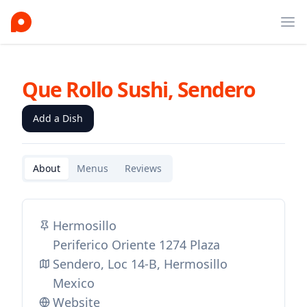
Ope
Que Rollo Sushi, Sendero
Add a Dish
About
Menus
Reviews
Hermosillo
Periferico Oriente 1274 Plaza
Sendero, Loc 14-B, Hermosillo
Mexico
Website