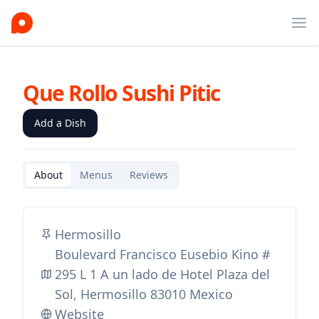
Ope
Que Rollo Sushi Pitic
Add a Dish
About
Menus
Reviews
Hermosillo
Boulevard Francisco Eusebio Kino #
295 L 1 A un lado de Hotel Plaza del
Sol, Hermosillo 83010 Mexico
Website