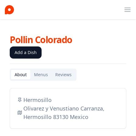
Ope
Pollin Colorado
Add a Dish
About
Menus
Reviews
Hermosillo
Olivarez y Venustiano Carranza,
Hermosillo 83130 Mexico