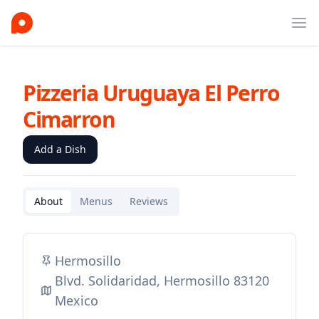
Ope
Pizzeria Uruguaya El Perro
Cimarron
Add a Dish
About
Menus
Reviews
Hermosillo
Blvd. Solidaridad, Hermosillo 83120
Mexico