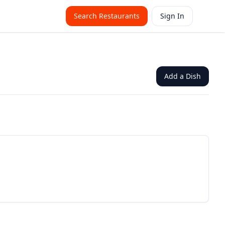
Search Restaurants
Sign In
Add a Dish