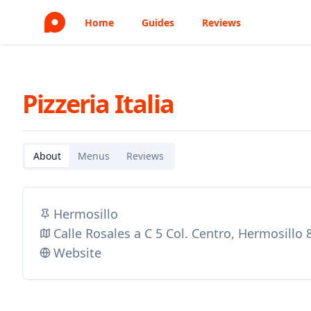
Home
Guides
Reviews
Pizzeria Italia
About
Menus
Reviews
Hermosillo
Calle Rosales a C 5 Col. Centro, Hermosillo
Website