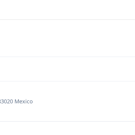
 83020 Mexico