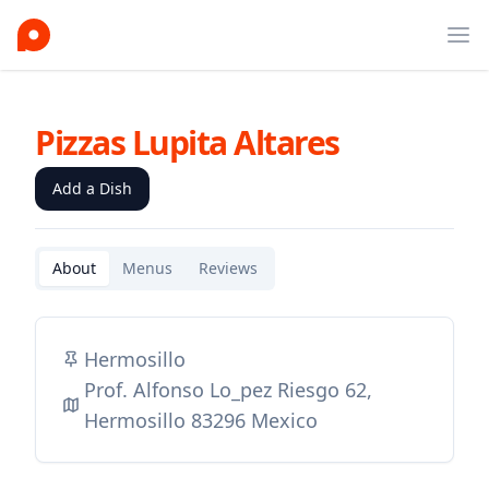
Ope
Pizzas Lupita Altares
Add a Dish
About
Menus
Reviews
Hermosillo
Prof. Alfonso Lo_pez Riesgo 62,
Hermosillo 83296 Mexico