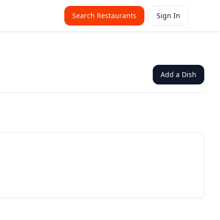
Search Restaurants
Sign In
Add a Dish