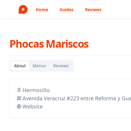
Home
Guides
Reviews
Phocas Mariscos
About
Menus
Reviews
Hermosillo
Avenida Veracruz #223 entre Reforma y Gua
Website