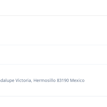
dalupe Victoria, Hermosillo 83190 Mexico