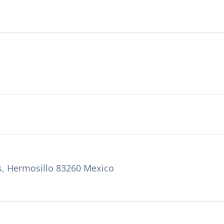
s, Hermosillo 83260 Mexico