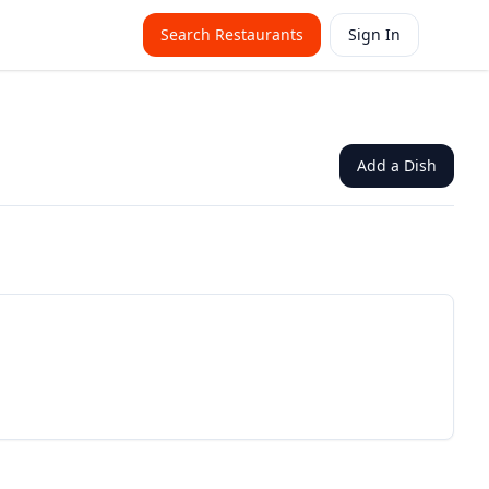
Search Restaurants
Sign In
Add a Dish