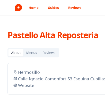
Home
Guides
Reviews
Pastello Alta Reposteria
About
Menus
Reviews
Hermosillo
Calle Ignacio Comonfort 53 Esquina Cubilla
Website