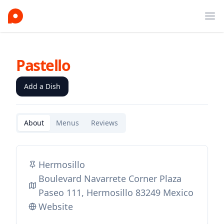
Ope
Pastello
Add a Dish
About
Menus
Reviews
Hermosillo
Boulevard Navarrete Corner Plaza
Paseo 111, Hermosillo 83249 Mexico
Website