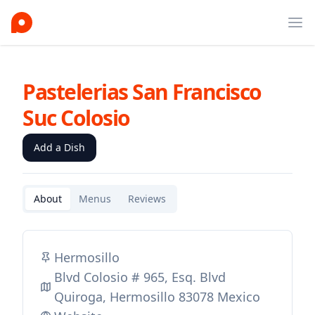
Ope
Pastelerias San Francisco
Suc Colosio
Add a Dish
About
Menus
Reviews
Hermosillo
Blvd Colosio # 965, Esq. Blvd
Quiroga, Hermosillo 83078 Mexico