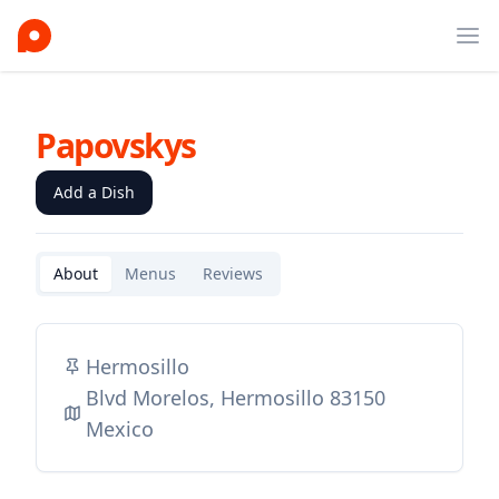
Ope
Papovskys
Add a Dish
About
Menus
Reviews
Hermosillo
Blvd Morelos, Hermosillo 83150
Mexico