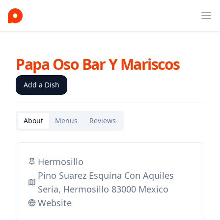
Ope
Papa Oso Bar Y Mariscos
Add a Dish
About
Menus
Reviews
Hermosillo
Pino Suarez Esquina Con Aquiles
Seria, Hermosillo 83000 Mexico
Website