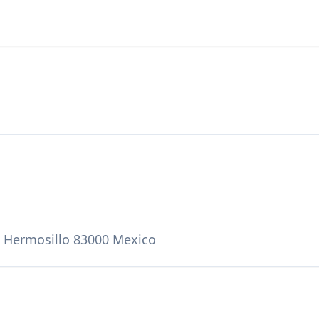
, Hermosillo 83000 Mexico