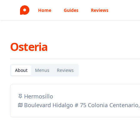
Home
Guides
Reviews
Osteria
About
Menus
Reviews
Hermosillo
Boulevard Hidalgo # 75 Colonia Centenario