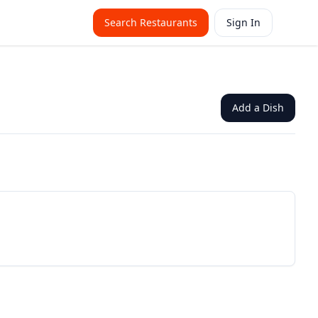
Search Restaurants
Sign In
Add a Dish