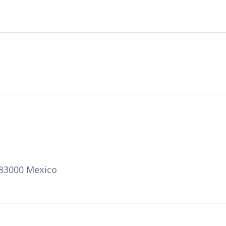
 83000 Mexico