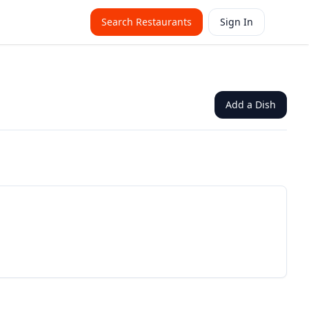
Search Restaurants
Sign In
Add a Dish