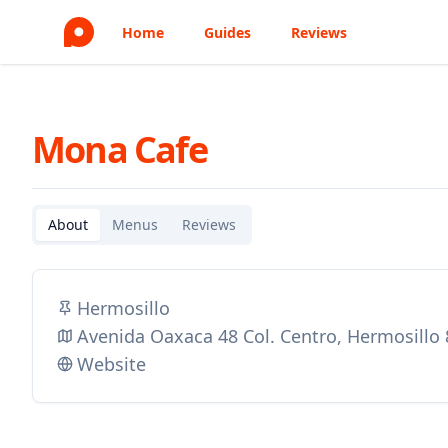
Home
Guides
Reviews
Mona Cafe
About
Menus
Reviews
Hermosillo
Avenida Oaxaca 48 Col. Centro, Hermosillo
Website