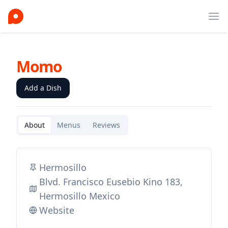
Ope
Momo
Add a Dish
About
Menus
Reviews
Hermosillo
Blvd. Francisco Eusebio Kino 183,
Hermosillo Mexico
Website