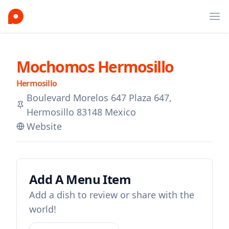
Ope
Mochomos Hermosillo
Hermosillo
Boulevard Morelos 647 Plaza 647,
Hermosillo 83148 Mexico
Website
Add A Menu Item
Add a dish to review or share with the
world!