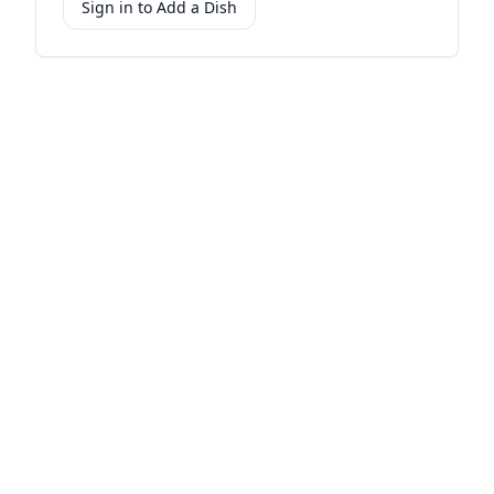
Sign in to Add a Dish