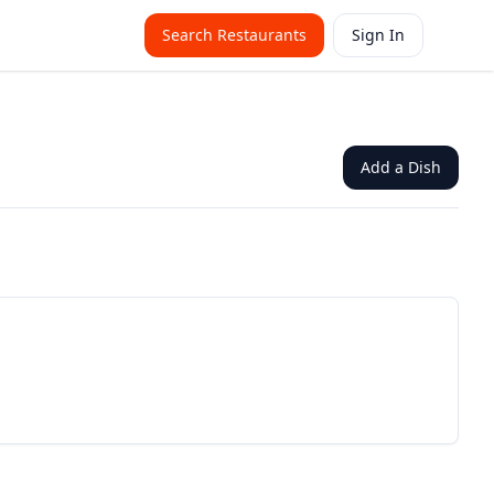
Search Restaurants
Sign In
Add a Dish