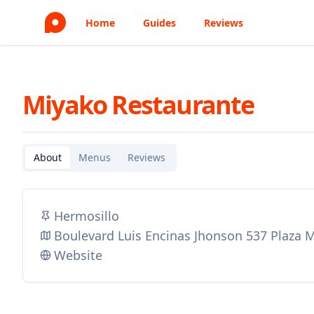
Home
Guides
Reviews
Miyako Restaurante
About
Menus
Reviews
Hermosillo
Boulevard Luis Encinas Jhonson 537 Plaza 
Website