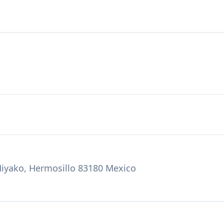
Miyako, Hermosillo 83180 Mexico