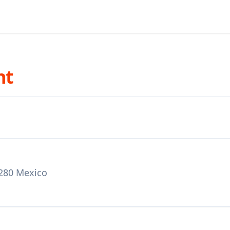
nt
3280 Mexico