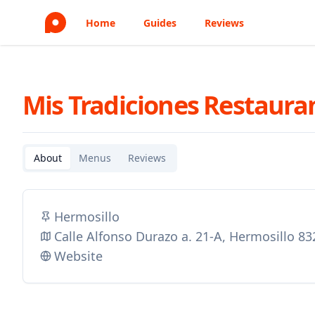
Home
Guides
Reviews
Mis Tradiciones Restaura
About
Menus
Reviews
Hermosillo
Calle Alfonso Durazo a. 21-A, Hermosillo 8
Website