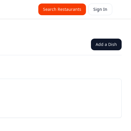
Search Restaurants
Sign In
Add a Dish