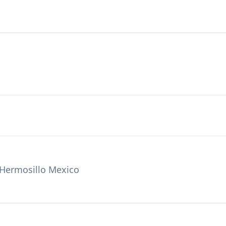
, Hermosillo Mexico