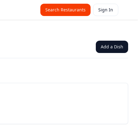
Search Restaurants
Sign In
Add a Dish