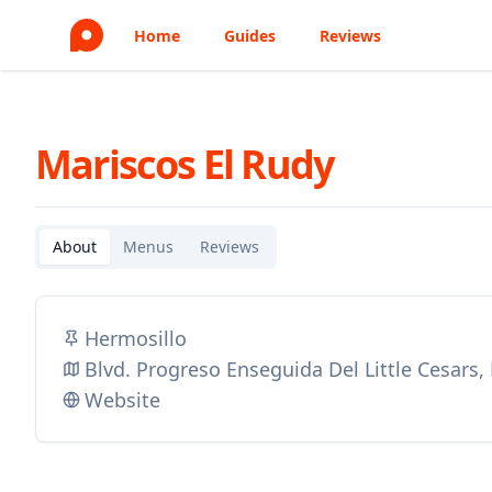
Home
Guides
Reviews
Mariscos El Rudy
About
Menus
Reviews
Hermosillo
Blvd. Progreso Enseguida Del Little Cesars
Website