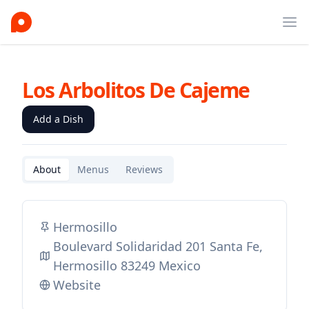
Ope
Los Arbolitos De Cajeme
Add a Dish
About
Menus
Reviews
Hermosillo
Boulevard Solidaridad 201 Santa Fe,
Hermosillo 83249 Mexico
Website