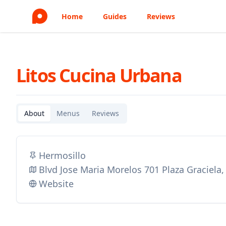
Home
Guides
Reviews
Litos Cucina Urbana
About
Menus
Reviews
Hermosillo
Blvd Jose Maria Morelos 701 Plaza Graciela
Website