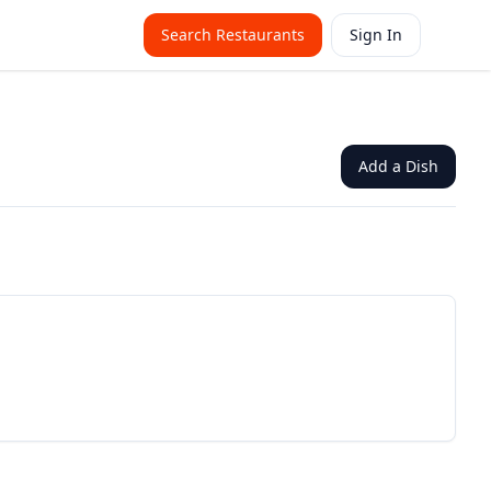
Search Restaurants
Sign In
Add a Dish