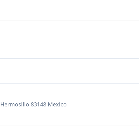
, Hermosillo 83148 Mexico