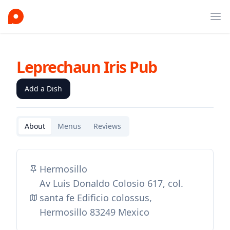
Ope
Leprechaun Iris Pub
Add a Dish
About
Menus
Reviews
Hermosillo
Av Luis Donaldo Colosio 617, col.
santa fe Edificio colossus,
Hermosillo 83249 Mexico