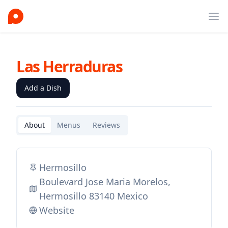
Ope
Las Herraduras
Add a Dish
About
Menus
Reviews
Hermosillo
Boulevard Jose Maria Morelos,
Hermosillo 83140 Mexico
Website