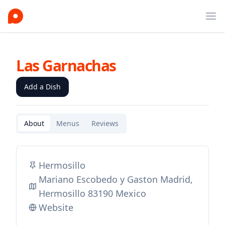
Ope
Las Garnachas
Add a Dish
About
Menus
Reviews
Hermosillo
Mariano Escobedo y Gaston Madrid,
Hermosillo 83190 Mexico
Website