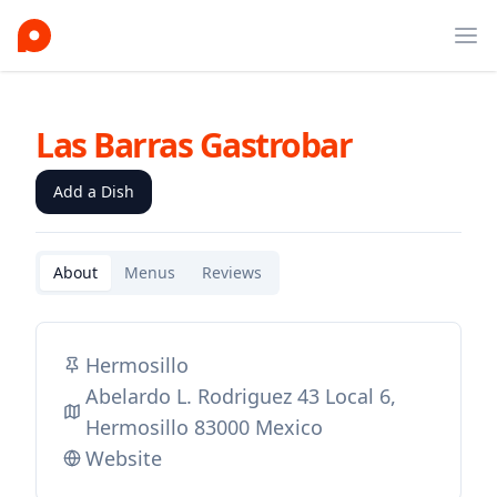
Ope
Las Barras Gastrobar
Add a Dish
About
Menus
Reviews
Hermosillo
Abelardo L. Rodriguez 43 Local 6,
Hermosillo 83000 Mexico
Website