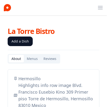
Ope
La Torre Bistro
Add a Dish
About
Menus
Reviews
Hermosillo
Highlights info row image Blvd.
Francisco Eusebio Kino 309 Primer
piso Torre de Hermosillo, Hermosillo
83010 Mexico