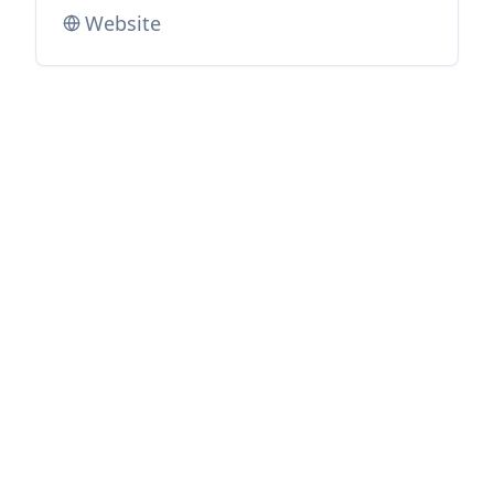
Website